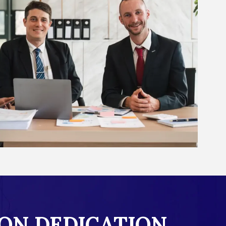
ON DEDICATION