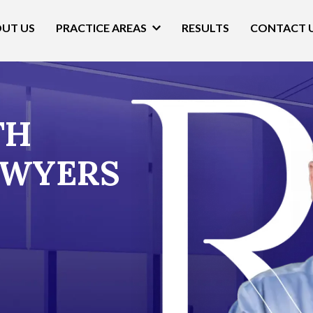
UT US
PRACTICE AREAS
RESULTS
CONTACT 
TH
AWYERS​