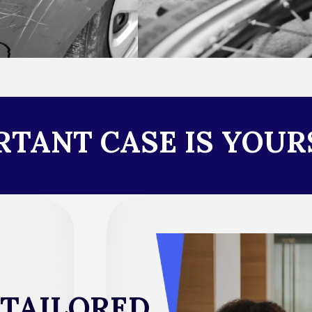
TANT CASE IS YOUR
 TAILORED