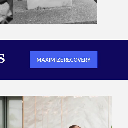
S
MAXIMIZE RECOVERY