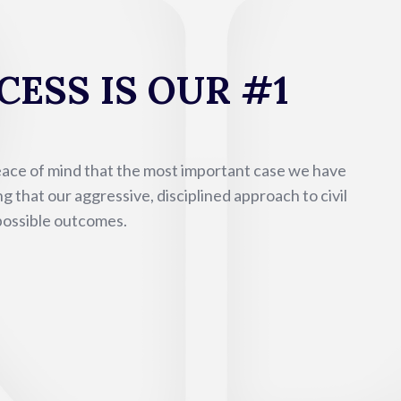
ESS IS OUR #1
eace of mind that the most important case we have
g that our aggressive, disciplined approach to civil
 possible outcomes.