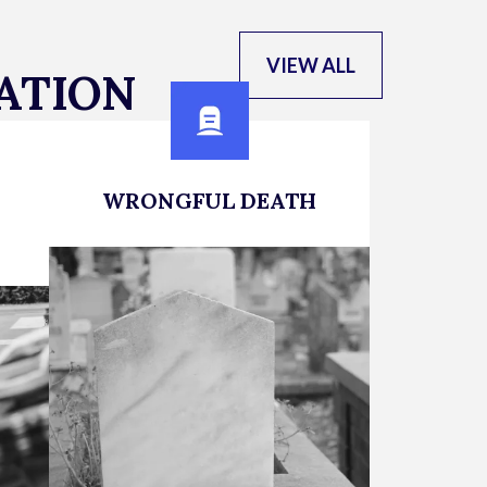
VIEW ALL
ATION
WRONGFUL DEATH
Expert Representation for
Families Who Have Lost a Loved
on
One
cle
LEARN MORE