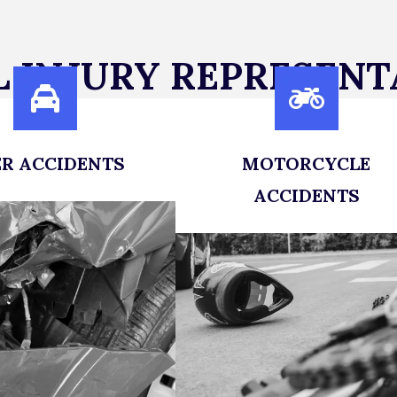
 INJURY REPRESENT
R ACCIDENTS
MOTORCYCLE
of rideshare accidents
ACCIDENTS
a legal team that will
Get the Legal Representati
k against big insurance
You Deserve After a Motorcy
companies.
Accident
LEARN MORE
LEARN MORE