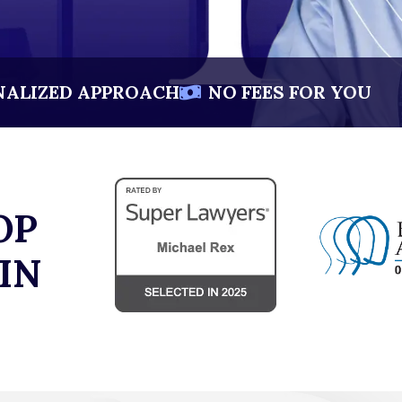
NALIZED APPROACH
NO FEES FOR YOU
OP
IN