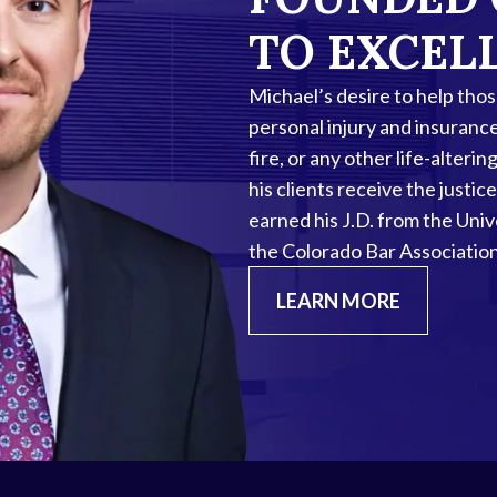
TO EXCEL
Michael’s desire to help tho
personal injury and insuranc
fire, or any other life-alter
his clients receive the just
earned his J.D. from the Uni
the Colorado Bar Association
LEARN MORE