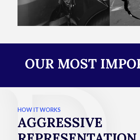
OUR MOST IMPOR
HOW IT WORKS
AGGRESSIVE
REPRESENTATION