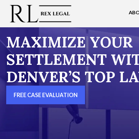
ABO
MAXIMIZE YOUR
SETTLEMENT WI
DENVER’S TOP L
FREE CASE EVALUATION