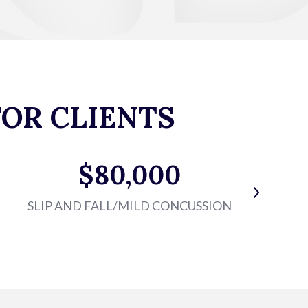
OR CLIENTS
$80,000
SLIP AND FALL/MILD CONCUSSION