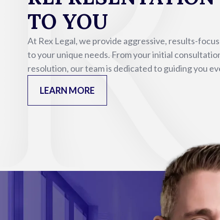
TO YOU
At Rex Legal, we provide aggressive, results-focu
to your unique needs. From your initial consultatio
resolution, our team is dedicated to guiding you ev
LEARN MORE