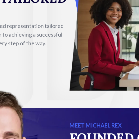
sed representation tailored
n to achieving a successful
ery step of the way.
MEET MICHAEL REX
FOUNDED 