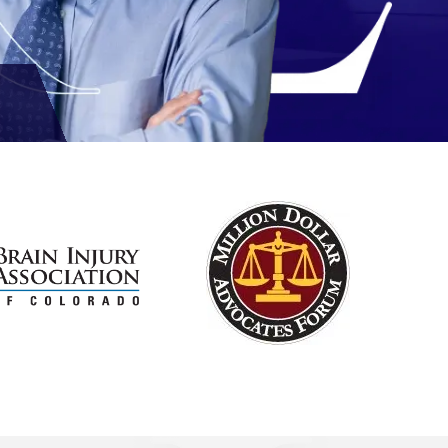
Reviews
out of 3 reviews
Michael D. Rex