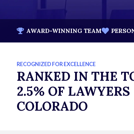
AWARD-WINNING TEAM
PERSO
RECOGNIZED FOR EXCELLENCE
RANKED IN THE T
2.5% OF LAWYERS 
COLORADO