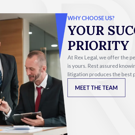
WHY CHOOSE US?
YOUR SUCC
PRIORITY
At Rex Legal, we offer the p
is yours. Rest assured knowin
litigation produces the best
MEET THE TEAM