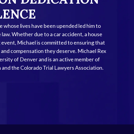
LENCE
se whose lives have been upended led him to
e law. Whether due to a car accident, a house
ing event, Michael is committed to ensuring that
ice and compensation they deserve. Michael Rex
versity of Denver and is an active member of
 and the Colorado Trial Lawyers Association.