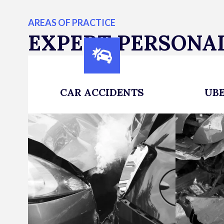
AREAS OF PRACTICE
EXPERT PERSONAL
CAR ACCIDENTS
UBE
Maximizing Compensation for
Victims 
Car Accident Victims
deserve 
LEARN MORE
fight bac