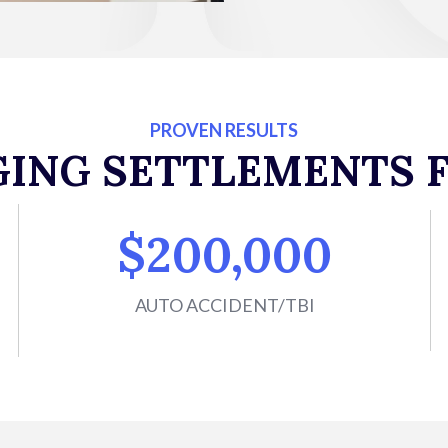
PROVEN RESULTS
GING SETTLEMENTS F
$200,000
AUTO ACCIDENT/TBI