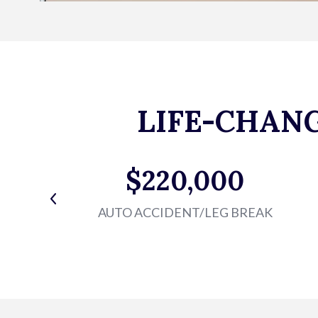
LIFE-CHAN
$220,000
AUTO ACCIDENT/LEG BREAK