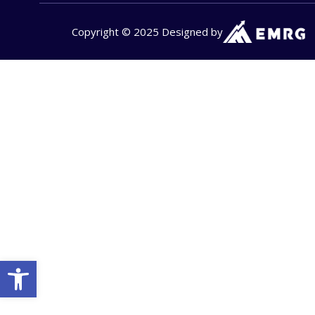
Copyright © 2025 Designed by
Open toolbar