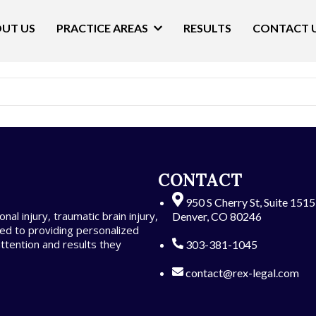
UT US
PRACTICE AREAS
RESULTS
CONTACT 
t. Edit or delete it, then start writing!
CONTACT
950 S Cherry St, Suite 151
al injury, traumatic brain injury,
Denver, CO 80246
ed to providing personalized
attention and results they
303-381-1045
contact@rex-legal.com