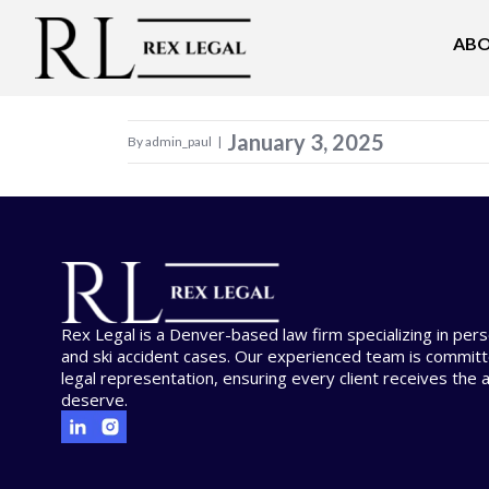
ABO
Welcome to WordPress. This is your first pos
January 3, 2025
By admin_paul
|
Rex Legal is a Denver-based law firm specializing in person
and ski accident cases. Our experienced team is committ
legal representation, ensuring every client receives the 
deserve.