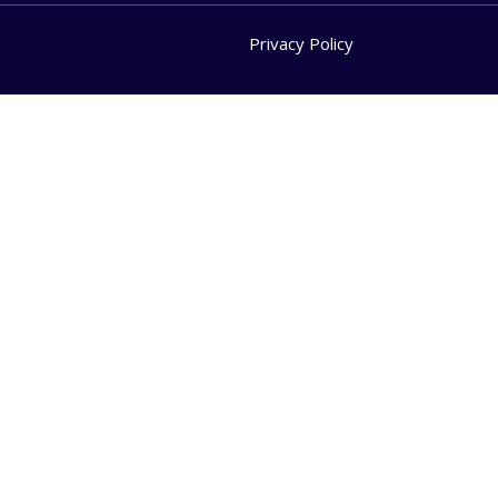
Privacy Policy