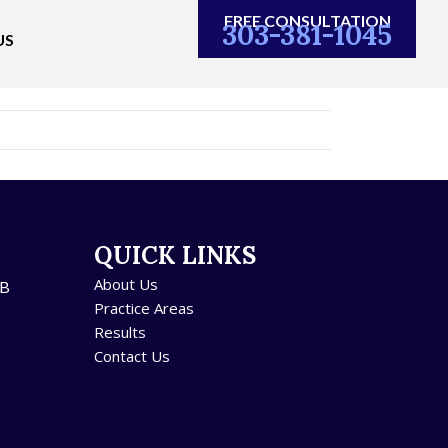
FREE CONSULTATION
303-381-1045
US
QUICK LINKS
About Us
5B
Practice Areas
Results
Contact Us